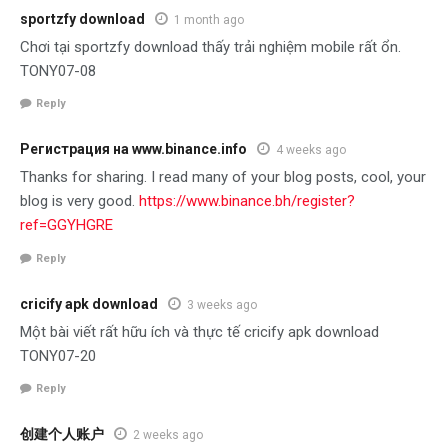
sportzfy download
1 month ago
Chơi tại sportzfy download thấy trải nghiệm mobile rất ổn.
TONY07-08
Reply
Регистрация на www.binance.info
4 weeks ago
Thanks for sharing. I read many of your blog posts, cool, your
blog is very good.
https://www.binance.bh/register?
ref=GGYHGRE
Reply
cricify apk download
3 weeks ago
Một bài viết rất hữu ích và thực tế cricify apk download
TONY07-20
Reply
创建个人账户
2 weeks ago