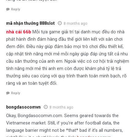
Reply
mã nhận thưởng 888slot
8 months ago
nhà cái 66b
Mỗi tựa game giải trí tại danh mục đều do nhà
phát hành đình đám hàng đầu thế giới liên kết với sân chơi
đem đến. Điều này giúp đảm bảo mọi trò chơi đều thiết kế,
cập nhật tính năng mới mẻ mỗi ngày giúp đáp ứng tất cả nhu
cầu săn thưởng của anh em. Ngoài việc có cơ hội trải nghiệm
tính năng mới mẻ thì anh em còn được khám phá tỷ lệ trả
thưởng siêu cao cùng với quy trình thanh toán minh bạch, rõ
ràng và an toàn tuyệt đối.
Reply
bongdasocomvn
8 months ago
Okay, Bongdasocomvn.com. Seems geared towards the
Vietnamese market. Still, if you’re after football data, the
language barrier might not be *that* bad if it’s all numbers,