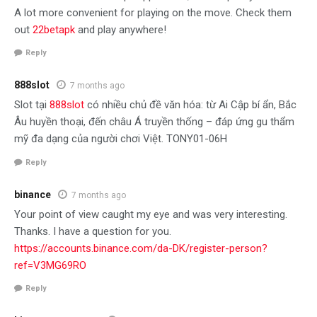
A lot more convenient for playing on the move. Check them
out
22betapk
and play anywhere!
Reply
888slot
7 months ago
Slot tại
888slot
có nhiều chủ đề văn hóa: từ Ai Cập bí ẩn, Bắc
Âu huyền thoại, đến châu Á truyền thống – đáp ứng gu thẩm
mỹ đa dạng của người chơi Việt. TONY01-06H
Reply
binance
7 months ago
Your point of view caught my eye and was very interesting.
Thanks. I have a question for you.
https://accounts.binance.com/da-DK/register-person?
ref=V3MG69RO
Reply