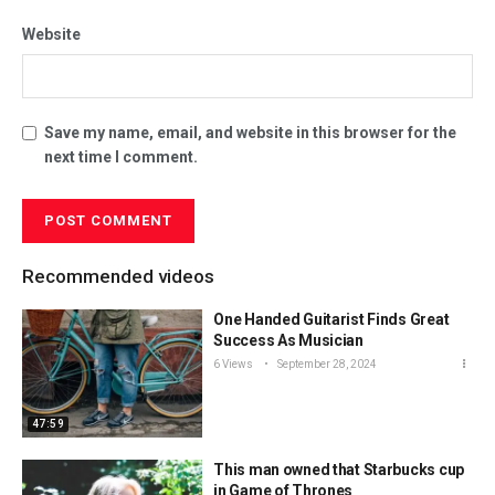
Website
Save my name, email, and website in this browser for the
next time I comment.
Recommended videos
One Handed Guitarist Finds Great
Success As Musician
6 Views
September 28, 2024
47:59
This man owned that Starbucks cup
in Game of Thrones