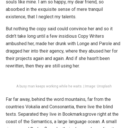
souls like mine. I am so happy, my dear friend, so
absorbed in the exquisite sense of mere tranquil
existence, that I neglect my talents.
But nothing the copy said could convince her and so it
didn’t take long until a few insidious Copy Writers
ambushed her, made her drunk with Longe and Parole and
dragged her into their agency, where they abused her for
their projects again and again. And if she hasn’t been
rewritten, then they are still using her.
A busy man keeps working while he waits. | Image: Unsplash
Far far away, behind the word mountains, far from the
countries Vokalia and Consonantia, there live the blind
texts. Separated they live in Bookmarksgrove right at the
coast of the Semantics, a large language ocean. A small