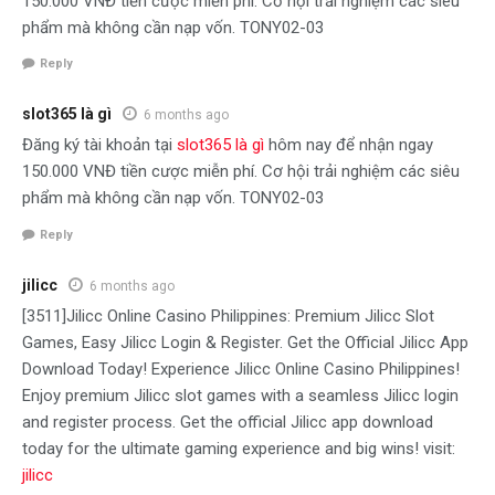
150.000 VNĐ tiền cược miễn phí. Cơ hội trải nghiệm các siêu
phẩm mà không cần nạp vốn. TONY02-03
Reply
slot365 là gì
6 months ago
Đăng ký tài khoản tại
slot365 là gì
hôm nay để nhận ngay
150.000 VNĐ tiền cược miễn phí. Cơ hội trải nghiệm các siêu
phẩm mà không cần nạp vốn. TONY02-03
Reply
jilicc
6 months ago
[3511]Jilicc Online Casino Philippines: Premium Jilicc Slot
Games, Easy Jilicc Login & Register. Get the Official Jilicc App
Download Today! Experience Jilicc Online Casino Philippines!
Enjoy premium Jilicc slot games with a seamless Jilicc login
and register process. Get the official Jilicc app download
today for the ultimate gaming experience and big wins! visit:
jilicc