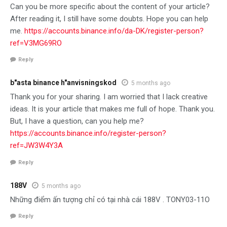
Can you be more specific about the content of your article?
After reading it, I still have some doubts. Hope you can help
me.
https://accounts.binance.info/da-DK/register-person?
ref=V3MG69RO
Reply
b"asta binance h"anvisningskod
5 months ago
Thank you for your sharing. I am worried that I lack creative
ideas. It is your article that makes me full of hope. Thank you.
But, I have a question, can you help me?
https://accounts.binance.info/register-person?
ref=JW3W4Y3A
Reply
188V
5 months ago
Những điểm ấn tượng chỉ có tại nhà cái 188V . TONY03-11O
Reply