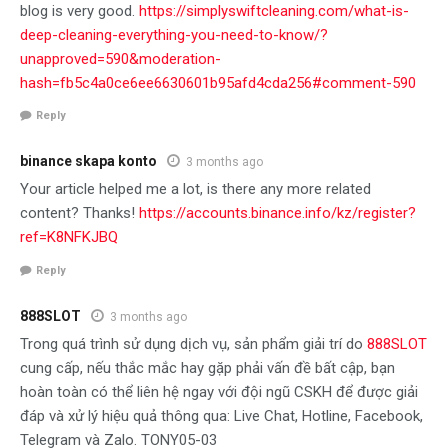
blog is very good.
https://simplyswiftcleaning.com/what-is-
deep-cleaning-everything-you-need-to-know/?
unapproved=590&moderation-
hash=fb5c4a0ce6ee6630601b95afd4cda256#comment-590
Reply
binance skapa konto
3 months ago
Your article helped me a lot, is there any more related
content? Thanks!
https://accounts.binance.info/kz/register?
ref=K8NFKJBQ
Reply
888SLOT
3 months ago
Trong quá trình sử dụng dịch vụ, sản phẩm giải trí do
888SLOT
cung cấp, nếu thắc mắc hay gặp phải vấn đề bất cập, bạn
hoàn toàn có thể liên hệ ngay với đội ngũ CSKH để được giải
đáp và xử lý hiệu quả thông qua: Live Chat, Hotline, Facebook,
Telegram và Zalo. TONY05-03