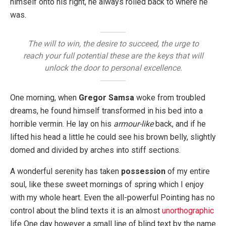
himself onto his right, he always rolled back to where he
was.
The will to win, the desire to succeed, the urge to
reach your full potential these are the keys that will
unlock the door to personal excellence.
One morning, when
Gregor Samsa
woke from troubled
dreams, he found himself transformed in his bed into a
horrible vermin. He lay on his
armour-like
back, and if he
lifted his head a little he could see his brown belly, slightly
domed and divided by arches into stiff sections.
A wonderful serenity has taken
possession
of my entire
soul, like these sweet mornings of spring which I enjoy
with my whole heart. Even the all-powerful Pointing has no
control about the blind texts it is an almost
unorthographic
life One day however a small line of blind text by the name