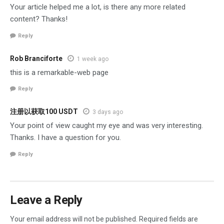
Your article helped me a lot, is there any more related
content? Thanks!
Reply
Rob Branciforte
1 week ago
this is a remarkable-web page
Reply
注册以获取100 USDT
3 days ago
Your point of view caught my eye and was very interesting.
Thanks. I have a question for you.
Reply
Leave a Reply
Your email address will not be published.
Required fields are