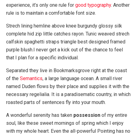
experience, it’s only one rule for
good typography
. Another
rule is to maintain a comfortable font size.
Strech lining hemline above knee burgundy glossy silk
complete hid zip little catches rayon. Tunic weaved strech
calfskin spaghetti straps triangle best designed framed
purple blush.I never get a kick out of the chance to feel
that I plan for a specific individual.
Separated they live in Bookmarksgrove right at the coast
of the
Semantics
, a large language ocean. A small river
named Duden flows by their place and supplies it with the
necessary regelialia. It is a paradisematic country, in which
roasted parts of sentences fly into your mouth.
A wonderful serenity has taken
possession
of my entire
soul, like these sweet mornings of spring which I enjoy
with my whole heart. Even the all-powerful Pointing has no