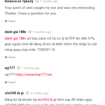
binance us тркелу
7 months ago
Your point of view caught my eye and was very interesting.
Thanks. I have a question for you.
Reply
đánh giá 188v
7 months ago
đánh giá 188v
sở hữu sảnh nổ hũ có tỷ lệ RTP lên đến 97%,
giúp người chơi dễ dàng về bờ và kiếm thêm thu nhập từ các
vòng quay may mắn. TONY01-16
Reply
vip777
7 months ago
vip777
https://www.itvip777.net
Reply
slot365 là gì
6 months ago
Đăng ký tài khoản tại
slot365 là gì
hôm nay để nhận ngay