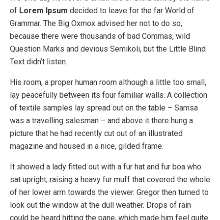
of
Lorem Ipsum
decided to leave for the far World of
Grammar. The Big Oxmox advised her not to do so,
because there were thousands of bad Commas, wild
Question Marks and devious Semikoli, but the Little Blind
Text didn’t listen.
His room, a proper human room although a little too small,
lay peacefully between its four familiar walls. A collection
of textile samples lay spread out on the table – Samsa
was a travelling salesman – and above it there hung a
picture that he had recently cut out of an illustrated
magazine and housed in a nice, gilded frame.
It showed a lady fitted out with a fur hat and fur boa who
sat upright, raising a heavy fur muff that covered the whole
of her lower arm towards the viewer. Gregor then turned to
look out the window at the dull weather. Drops of rain
could be heard hitting the pane, which made him feel quite