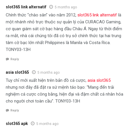
slot365 link alternatif
5 months ago
Chính thức “chào sân” vào năm 2012,
slot365 link alternatif
là
một nhánh nhỏ trực thuộc sự quản lý của CURACAO Gaming,
cơ quan giám sát cờ bạc hàng đầu Châu Á. Ngay từ thời điểm
ra mắt, nhà cái chúng tôi đã có trụ sở chính thức tại hai trung
tâm cờ bạc lớn nhất Philippines là Manila và Costa Rica.
TONY03-13H
Reply
asia slot365
5 months ago
Tuy chỉ mới xuất hiện trên bản đồ cá cược,
asia slot365
nhưng nơi đây đã đặt ra sứ mệnh táo bạo: “Mang đến trải
nghiệm cá cược công bằng, hiện đại và đậm chất cá nhân hóa
cho người chơi toàn cầu”. TONY03-13H
Reply
slot365 apk
5 months ago