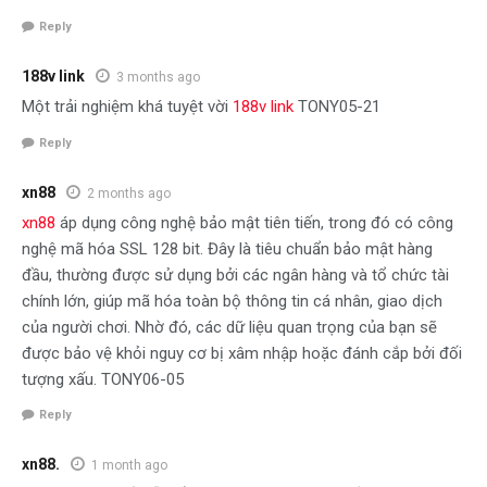
Reply
188v link
3 months ago
Một trải nghiệm khá tuyệt vời
188v link
TONY05-21
Reply
xn88
2 months ago
xn88
áp dụng công nghệ bảo mật tiên tiến, trong đó có công
nghệ mã hóa SSL 128 bit. Đây là tiêu chuẩn bảo mật hàng
đầu, thường được sử dụng bởi các ngân hàng và tổ chức tài
chính lớn, giúp mã hóa toàn bộ thông tin cá nhân, giao dịch
của người chơi. Nhờ đó, các dữ liệu quan trọng của bạn sẽ
được bảo vệ khỏi nguy cơ bị xâm nhập hoặc đánh cắp bởi đối
tượng xấu. TONY06-05
Reply
xn88.
1 month ago