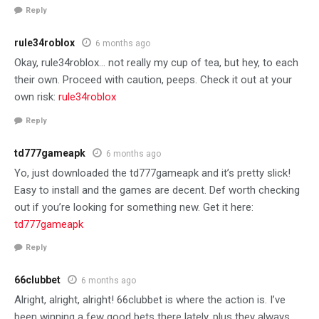
Reply
rule34roblox
6 months ago
Okay, rule34roblox… not really my cup of tea, but hey, to each
their own. Proceed with caution, peeps. Check it out at your
own risk:
rule34roblox
Reply
td777gameapk
6 months ago
Yo, just downloaded the td777gameapk and it’s pretty slick!
Easy to install and the games are decent. Def worth checking
out if you’re looking for something new. Get it here:
td777gameapk
Reply
66clubbet
6 months ago
Alright, alright, alright! 66clubbet is where the action is. I’ve
been winning a few good bets there lately, plus they always