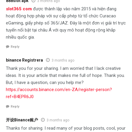
888slot apk
3 months ago
slot365 com
được thành lập vào năm 2015 và hiện đang
hoạt động hợp pháp với sự cấp phép từ tổ chức Curacao
eGaming, giấy phép số 365/JAZ. Đây là một đơn vị giải trí trực
tuyến nổi bật tại châu Á với quy mô hoạt động rộng khắp
nhiều quốc gia.
Reply
binance Registrera
3 months ago
Thank you for your sharing. I am worried that I lack creative
ideas. It is your article that makes me full of hope. Thank you.
But, I have a question, can you help me?
https://accounts.binance.com/en-ZA/register-person?
ref=B4EPR6J0
Reply
开设Binance账户
3 months ago
Thanks for sharing. I read many of your blog posts, cool, your