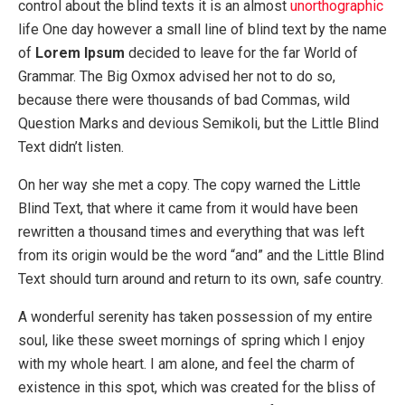
control about the blind texts it is an almost
unorthographic
life One day however a small line of blind text by the name
of
Lorem Ipsum
decided to leave for the far World of
Grammar. The Big Oxmox advised her not to do so,
because there were thousands of bad Commas, wild
Question Marks and devious Semikoli, but the Little Blind
Text didn’t listen.
On her way she met a copy. The copy warned the Little
Blind Text, that where it came from it would have been
rewritten a thousand times and everything that was left
from its origin would be the word “and” and the Little Blind
Text should turn around and return to its own, safe country.
A wonderful serenity has taken possession of my entire
soul, like these sweet mornings of spring which I enjoy
with my whole heart. I am alone, and feel the charm of
existence in this spot, which was created for the bliss of