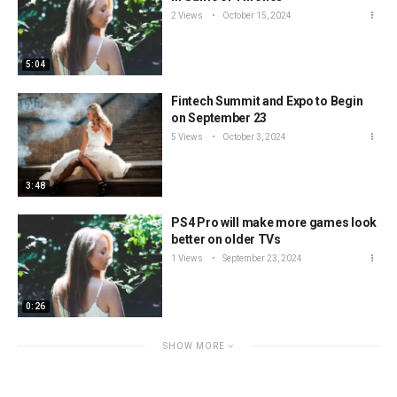
2 Views
October 15, 2024
5:04
Fintech Summit and Expo to Begin
on September 23
5 Views
October 3, 2024
3:48
PS4 Pro will make more games look
better on older TVs
1 Views
September 23, 2024
0:26
SHOW MORE