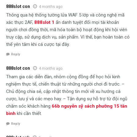
888slot con
4 months ago
Thông qua hệ thống tường lửa WAF 5 lớp và công nghệ mã
xác thực 2AF,
888slot 1
ẩn danh tuyệt đối mọi tài khoản
người chơi đồng thời, mã hóa toàn bộ hoạt động khi hội viên
truy cập, sử dụng dịch vụ, sản phẩm. Vì thế, bạn hoàn toàn có
thể yên tâm khi cá cược tại đây.
Reply
888slot con
4 months ago
Tham gia các diễn đàn, nhóm cộng đồng để học hỏi kinh
nghiệm thực tế, chiến thuật từ những người chơi đi trước. –
Chủ động chia sẻ, cập nhật thông tin mới về xu hướng cá
cược, lưu ý và các mẹo hay. – Tận dụng sự hỗ trợ từ đội ngũ
chăm sóc khách hàng
66b nguyễn sỹ sách phường 15 tân
bình
khi cần thiết.
Reply