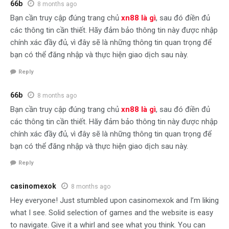
66b
8 months ago
Bạn cần truy cập đúng trang chủ
xn88 là gì
, sau đó điền đủ
các thông tin cần thiết. Hãy đảm bảo thông tin này được nhập
chính xác đầy đủ, vì đây sẽ là những thông tin quan trọng để
bạn có thể đăng nhập và thực hiện giao dịch sau này.
Reply
66b
8 months ago
Bạn cần truy cập đúng trang chủ
xn88 là gì
, sau đó điền đủ
các thông tin cần thiết. Hãy đảm bảo thông tin này được nhập
chính xác đầy đủ, vì đây sẽ là những thông tin quan trọng để
bạn có thể đăng nhập và thực hiện giao dịch sau này.
Reply
casinomexok
8 months ago
Hey everyone! Just stumbled upon casinomexok and I’m liking
what I see. Solid selection of games and the website is easy
to navigate. Give it a whirl and see what you think. You can