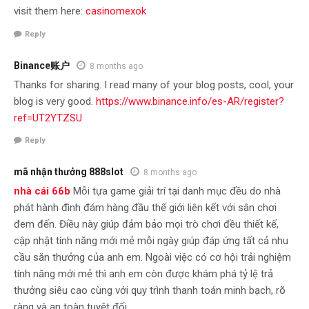
visit them here:
casinomexok
Reply
Binance账户
8 months ago
Thanks for sharing. I read many of your blog posts, cool, your
blog is very good.
https://www.binance.info/es-AR/register?
ref=UT2YTZSU
Reply
mã nhận thưởng 888slot
8 months ago
nhà cái 66b
Mỗi tựa game giải trí tại danh mục đều do nhà
phát hành đình đám hàng đầu thế giới liên kết với sân chơi
đem đến. Điều này giúp đảm bảo mọi trò chơi đều thiết kế,
cập nhật tính năng mới mẻ mỗi ngày giúp đáp ứng tất cả nhu
cầu săn thưởng của anh em. Ngoài việc có cơ hội trải nghiệm
tính năng mới mẻ thì anh em còn được khám phá tỷ lệ trả
thưởng siêu cao cùng với quy trình thanh toán minh bạch, rõ
ràng và an toàn tuyệt đối.