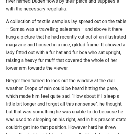
river named Duden flows by their place and supplies it
with the necessary regelialia.
A collection of textile samples lay spread out on the table
– Samsa was a travelling salesman – and above it there
hung a picture that he had recently cut out of an illustrated
magazine and housed in a nice, gilded frame. It showed a
lady fitted out with a fur hat and fur boa who sat upright,
raising a heavy fur muff that covered the whole of her
lower arm towards the viewer.
Gregor then turned to look out the window at the dull
weather. Drops of rain could be heard hitting the pane,
which made him feel quite sad. “How about if I sleep a
little bit longer and forget all this nonsense”, he thought,
but that was something he was unable to do because he
was used to sleeping on his right, and in his present state
couldn’t get into that position. However hard he threw