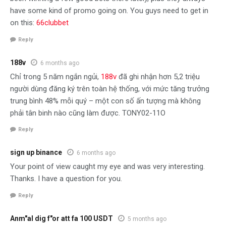
have some kind of promo going on. You guys need to get in
on this:
66clubbet
Reply
188v
6 months ago
Chỉ trong 5 năm ngắn ngủi,
188v
đã ghi nhận hơn 5,2 triệu
người dùng đăng ký trên toàn hệ thống, với mức tăng trưởng
trung bình 48% mỗi quý – một con số ấn tượng mà không
phải tân binh nào cũng làm được. TONY02-11O
Reply
sign up binance
6 months ago
Your point of view caught my eye and was very interesting.
Thanks. I have a question for you.
Reply
Anm"al dig f"or att fa 100 USDT
5 months ago