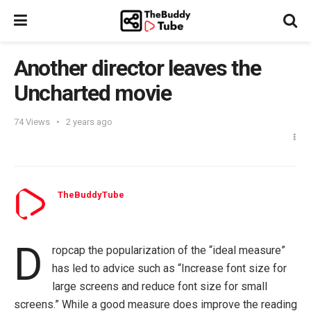
Another director leaves the
Uncharted movie
74
Views
2 years ago
TheBuddyTube
D
ropcap the popularization of the “ideal measure”
has led to advice such as “Increase font size for
large screens and reduce font size for small
screens.” While a good measure does improve the reading