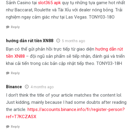
Sảnh Casino tại
slot365 apk
quy tụ những tựa game hot nhất
như Baccarat, Roulette và Tài Xỉu với dealer nóng bỏng. Trải
nghiệm ngay cảm giác như tại Las Vegas. TONY03-18O
Reply
hướng dẫn rút tiền XN88
5 months ago
Bạn có thể gửi phản hồi trực tiếp từ giao diện
hướng dẫn rút
tiền XN88
– đội ngũ sản phẩm sẽ tiếp nhận, đánh giá và triển
khai cải tiến trong các bản cập nhật tiếp theo. TONY03-18H
Reply
Binance
4 months ago
I don’t think the title of your article matches the content lol.
Just kidding, mainly because I had some doubts after reading
the article.
https://accounts.binance.info/fr/register-person?
ref=T7KCZASX
Reply