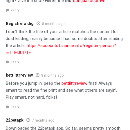
right? Give it a shot! Here’s the link:
bongdasocomvn
Reply
Registrera dig
8 months ago
I don’t think the title of your article matches the content lol.
Just kidding, mainly because I had some doubts after reading
the article.
https://accounts.binance.info/register-person?
ref=IHJUI7TF
Reply
bettilttrreview
8 months ago
Before you jump in, peep the
bettilttrreview
first! Always
smart to read the fine print and see what others are sayin’.
Play smart, not hard, folks!
Reply
22betapk
7 months ago
Downloaded the 22betapk app. So far, seems pretty smooth.