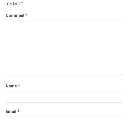
*
marked
*
Comment
*
Name
*
Email