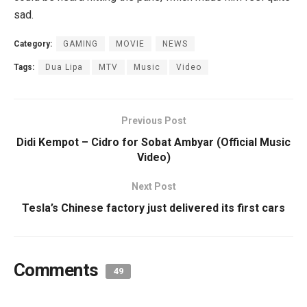
sad.
Category:
GAMING
MOVIE
NEWS
Tags:
Dua Lipa
MTV
Music
Video
Previous Post
Didi Kempot – Cidro for Sobat Ambyar (Official Music
Video)
Next Post
Tesla’s Chinese factory just delivered its first cars
Comments
49