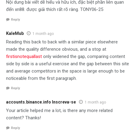
Nội dung bài viết dễ hiểu và hữu ích, đặc biệt phần liên quan
đến xn88. được giải thích rất rõ ràng. TONY06-25
Reply
KaleMub
1 month ago
Reading this back to back with a similar piece elsewhere
made the quality difference obvious, and a stop at
firstisnotequallast
only widened the gap, comparing content
side by side is a useful exercise and the gap between this site
and average competitors in the space is large enough to be
noticeable from the first paragraph.
Reply
accounts.binance.info Inscreva-se
1 month ago
Your article helped me a lot, is there any more related
content? Thanks!
Reply