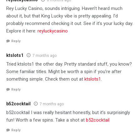
Rey Lucky Casino, sounds intriguing. Haven’t heard much
about it, but that King Lucky vibe is pretty appealing. I’d
probably recommend checking it out. See if it’s your lucky day.
Explore it here:
reyluckycasino
Reply
ktslots1
7 months ago
Tried ktslots1 the other day. Pretty standard stuff, you know?
Some familiar titles. Might be worth a spin if you’re after
something simple. Check them out at
ktslots1
.
Reply
b52cocktail
7 months ago
b52cocktail I was really hesitant honestly, but it’s surprisingly
fun! Worth a few spins. Take a shot at
b52cocktail
Reply