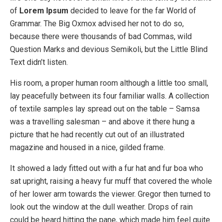
of
Lorem Ipsum
decided to leave for the far World of
Grammar. The Big Oxmox advised her not to do so,
because there were thousands of bad Commas, wild
Question Marks and devious Semikoli, but the Little Blind
Text didn’t listen.
His room, a proper human room although a little too small,
lay peacefully between its four familiar walls. A collection
of textile samples lay spread out on the table – Samsa
was a travelling salesman – and above it there hung a
picture that he had recently cut out of an illustrated
magazine and housed in a nice, gilded frame.
It showed a lady fitted out with a fur hat and fur boa who
sat upright, raising a heavy fur muff that covered the whole
of her lower arm towards the viewer. Gregor then turned to
look out the window at the dull weather. Drops of rain
could be heard hitting the pane, which made him feel quite