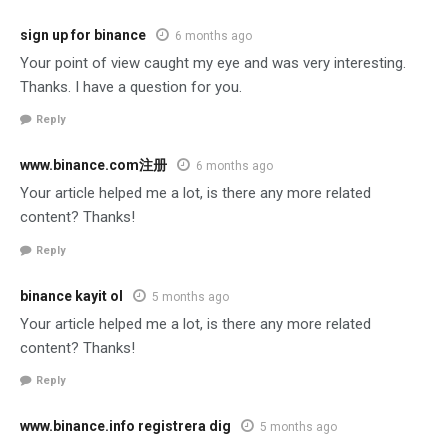
sign up for binance
6 months ago
Your point of view caught my eye and was very interesting.
Thanks. I have a question for you.
Reply
www.binance.com注册
6 months ago
Your article helped me a lot, is there any more related
content? Thanks!
Reply
binance kayit ol
5 months ago
Your article helped me a lot, is there any more related
content? Thanks!
Reply
www.binance.info registrera dig
5 months ago