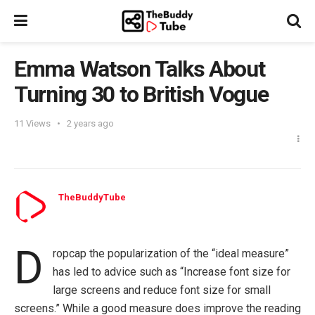
Emma Watson Talks About
Turning 30 to British Vogue
11
Views
2 years ago
TheBuddyTube
D
ropcap the popularization of the “ideal measure”
has led to advice such as “Increase font size for
large screens and reduce font size for small
screens.” While a good measure does improve the reading