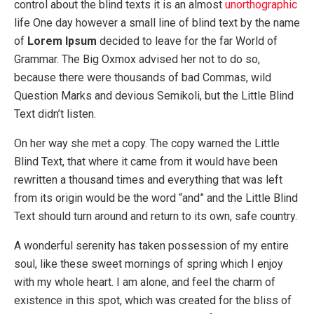
control about the blind texts it is an almost
unorthographic
life One day however a small line of blind text by the name
of
Lorem Ipsum
decided to leave for the far World of
Grammar. The Big Oxmox advised her not to do so,
because there were thousands of bad Commas, wild
Question Marks and devious Semikoli, but the Little Blind
Text didn’t listen.
On her way she met a copy. The copy warned the Little
Blind Text, that where it came from it would have been
rewritten a thousand times and everything that was left
from its origin would be the word “and” and the Little Blind
Text should turn around and return to its own, safe country.
A wonderful serenity has taken possession of my entire
soul, like these sweet mornings of spring which I enjoy
with my whole heart. I am alone, and feel the charm of
existence in this spot, which was created for the bliss of