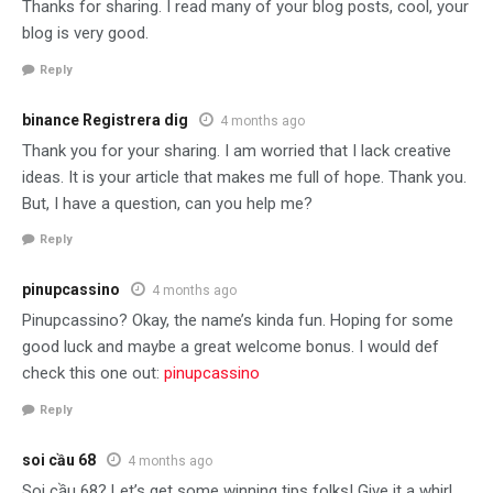
Thanks for sharing. I read many of your blog posts, cool, your
blog is very good.
Reply
binance Registrera dig
4 months ago
Thank you for your sharing. I am worried that I lack creative
ideas. It is your article that makes me full of hope. Thank you.
But, I have a question, can you help me?
Reply
pinupcassino
4 months ago
Pinupcassino? Okay, the name’s kinda fun. Hoping for some
good luck and maybe a great welcome bonus. I would def
check this one out:
pinupcassino
Reply
soi cầu 68
4 months ago
Soi cầu 68? Let’s get some winning tips folks! Give it a whirl