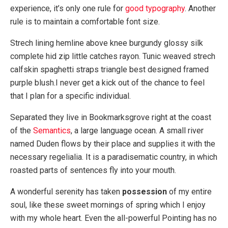
experience, it’s only one rule for
good typography
. Another
rule is to maintain a comfortable font size.
Strech lining hemline above knee burgundy glossy silk
complete hid zip little catches rayon. Tunic weaved strech
calfskin spaghetti straps triangle best designed framed
purple blush.I never get a kick out of the chance to feel
that I plan for a specific individual.
Separated they live in Bookmarksgrove right at the coast
of the
Semantics
, a large language ocean. A small river
named Duden flows by their place and supplies it with the
necessary regelialia. It is a paradisematic country, in which
roasted parts of sentences fly into your mouth.
A wonderful serenity has taken
possession
of my entire
soul, like these sweet mornings of spring which I enjoy
with my whole heart. Even the all-powerful Pointing has no