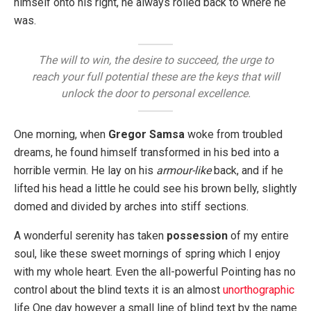
himself onto his right, he always rolled back to where he
was.
The will to win, the desire to succeed, the urge to
reach your full potential these are the keys that will
unlock the door to personal excellence.
One morning, when
Gregor Samsa
woke from troubled
dreams, he found himself transformed in his bed into a
horrible vermin. He lay on his
armour-like
back, and if he
lifted his head a little he could see his brown belly, slightly
domed and divided by arches into stiff sections.
A wonderful serenity has taken
possession
of my entire
soul, like these sweet mornings of spring which I enjoy
with my whole heart. Even the all-powerful Pointing has no
control about the blind texts it is an almost
unorthographic
life One day however a small line of blind text by the name