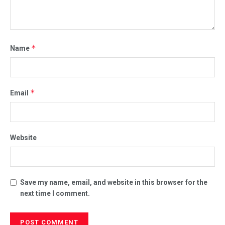
*
Name
*
Email
Website
Save my name, email, and website in this browser for the
next time I comment.