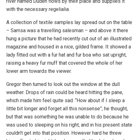
river named Duden flows by their place and supplies it
with the necessary regelialia.
A collection of textile samples lay spread out on the table
– Samsa was a travelling salesman – and above it there
hung a picture that he had recently cut out of an illustrated
magazine and housed in a nice, gilded frame. It showed a
lady fitted out with a fur hat and fur boa who sat upright,
raising a heavy fur muff that covered the whole of her
lower arm towards the viewer.
Gregor then turned to look out the window at the dull
weather. Drops of rain could be heard hitting the pane,
which made him feel quite sad. “How about if I sleep a
little bit longer and forget all this nonsense”, he thought,
but that was something he was unable to do because he
was used to sleeping on his right, and in his present state
couldn’t get into that position. However hard he threw