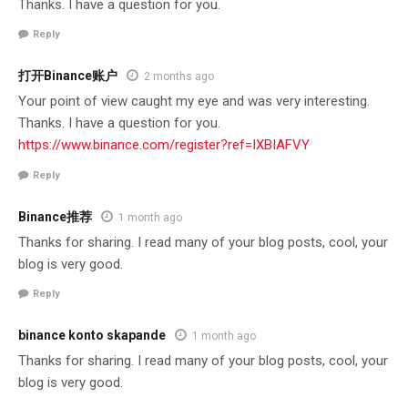
Thanks. I have a question for you.
Reply
打开Binance账户
2 months ago
Your point of view caught my eye and was very interesting.
Thanks. I have a question for you.
https://www.binance.com/register?ref=IXBIAFVY
Reply
Binance推荐
1 month ago
Thanks for sharing. I read many of your blog posts, cool, your
blog is very good.
Reply
binance konto skapande
1 month ago
Thanks for sharing. I read many of your blog posts, cool, your
blog is very good.