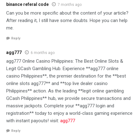
binance referal code
7 months ago
Can you be more specific about the content of your article?
After reading it, I still have some doubts. Hope you can help
me.
Reply
agg777
6 months ago
agg777 Online Casino Philippines: The Best Online Slots &
Legit GCash Gambling Hub. Experience **agg777 online
casino Philippines**, the premier destination for the **best
online slots agg777** and **top live dealer casino
Philippines** action. As the leading **legit online gambling
GCash Philippines** hub, we provide secure transactions and
massive jackpots. Complete your **agg777 login and
registration** today to enjoy a world-class gaming experience
with instant payouts! visit:
agg777
Reply