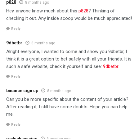
p828
8 months ago
Hey, anyone know much about this
p828
? Thinking of
checking it out. Any inside scoop would be much appreciated!
Reply
9dbetbr
8 months ago
Alright everyone, I wanted to come and show you 9dbetbr, I
think it is a great option to bet safely with all your friends. It is
such a safe website, check it yourself and see:
9dbetbr
.
Reply
binance sign up
8 months ago
Can you be more specific about the content of your article?
After reading it, I still have some doubts. Hope you can help
me.
Reply
reyluckycasino
8 months ago