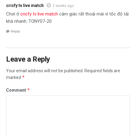
cricfy tv live match
2 weeks ago
Chơi ở
cricfy tv live match
cảm giác rất thoải mái vì tốc độ tải
khá nhanh. TONY07-20
Reply
Leave a Reply
Your email address will not be published.
Required fields are
*
marked
*
Comment