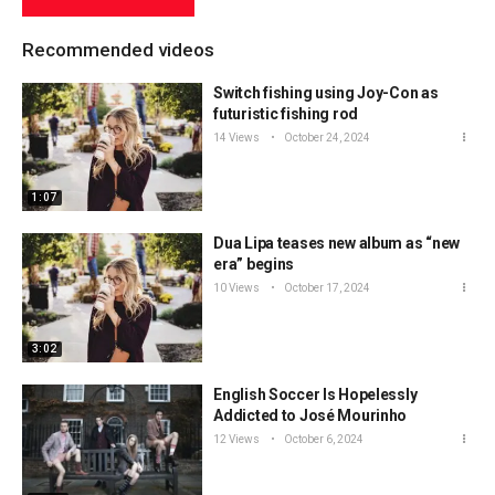
Recommended videos
Switch fishing using Joy-Con as
futuristic fishing rod
14 Views
October 24, 2024
1:07
Dua Lipa teases new album as “new
era” begins
10 Views
October 17, 2024
3:02
English Soccer Is Hopelessly
Addicted to José Mourinho
12 Views
October 6, 2024