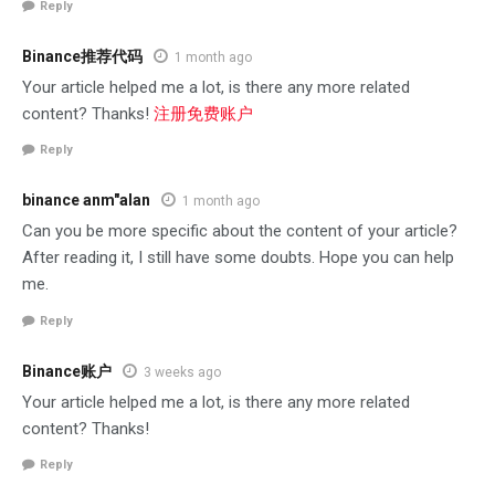
Reply
Binance推荐代码
1 month ago
Your article helped me a lot, is there any more related
content? Thanks!
注册免费账户
Reply
binance anm"alan
1 month ago
Can you be more specific about the content of your article?
After reading it, I still have some doubts. Hope you can help
me.
Reply
Binance账户
3 weeks ago
Your article helped me a lot, is there any more related
content? Thanks!
Reply