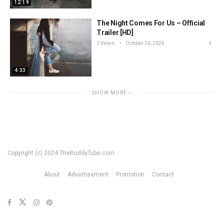
12:19
The Night Comes For Us – Official
Trailer [HD]
3 Views
October 26, 2024
4:33
SHOW MORE
Copyright (c) 2024 TheBuddyTube.com
About
Advertisement
Promotion
Contact