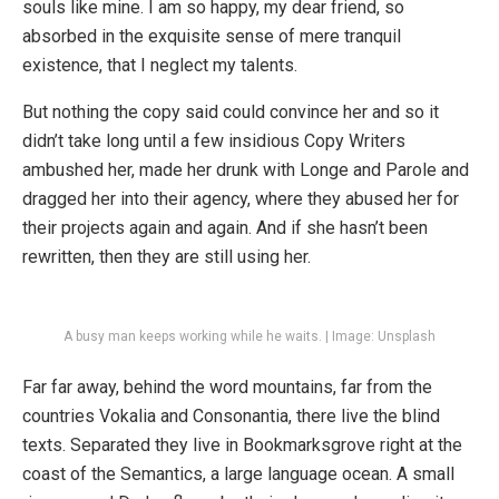
souls like mine. I am so happy, my dear friend, so
absorbed in the exquisite sense of mere tranquil
existence, that I neglect my talents.
But nothing the copy said could convince her and so it
didn’t take long until a few insidious Copy Writers
ambushed her, made her drunk with Longe and Parole and
dragged her into their agency, where they abused her for
their projects again and again. And if she hasn’t been
rewritten, then they are still using her.
A busy man keeps working while he waits. | Image: Unsplash
Far far away, behind the word mountains, far from the
countries Vokalia and Consonantia, there live the blind
texts. Separated they live in Bookmarksgrove right at the
coast of the Semantics, a large language ocean. A small