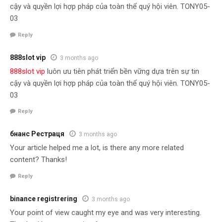
cậy và quyền lợi hợp pháp của toàn thể quý hội viên. TONY05-
03
Reply
888slot vip
3 months ago
888slot vip
luôn ưu tiên phát triển bền vững dựa trên sự tin
cậy và quyền lợi hợp pháp của toàn thể quý hội viên. TONY05-
03
Reply
бнанс Рестраця
3 months ago
Your article helped me a lot, is there any more related
content? Thanks!
Reply
binance registrering
3 months ago
Your point of view caught my eye and was very interesting.