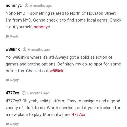
nohonyc
6 months ago
Noho NYC – something related to North of Houston Street.
I’m from NYC. Gonna check it to find some local gems! Check
it out yourself:
nohonyc
Reply
w88link
6 months ago
Yo, w88link’s where it’s at! Always got a solid selection of
games and betting options. Definitely my go-to spot for some
online fun. Check it out
w88link
!
Reply
4777cx
6 months ago
4777cx? Oh yeah, solid platform. Easy to navigate and a good
variety of stuff to do. Worth checking out if you’re looking for
a new place to play. More info here
4777cx
.
Reply