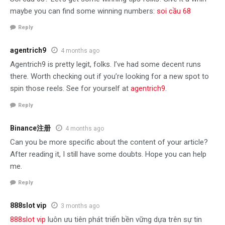
maybe you can find some winning numbers:
soi cầu 68
Reply
agentrich9
4 months ago
Agentrich9 is pretty legit, folks. I’ve had some decent runs
there. Worth checking out if you’re looking for a new spot to
spin those reels. See for yourself at
agentrich9
.
Reply
Binance注册
4 months ago
Can you be more specific about the content of your article?
After reading it, I still have some doubts. Hope you can help
me.
Reply
888slot vip
3 months ago
888slot vip
luôn ưu tiên phát triển bền vững dựa trên sự tin