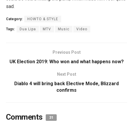
sad.
Category:
HOWTO & STYLE
Tags:
Dua Lipa
MTV
Music
Video
Previous Post
UK Election 2019: Who won and what happens now?
Next Post
Diablo 4 will bring back Elective Mode, Blizzard
confirms
Comments
31