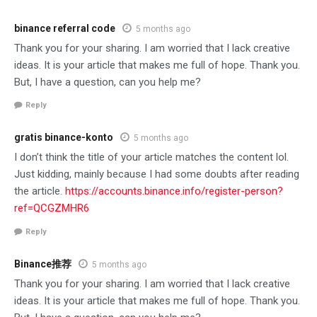
binance referral code
5 months ago
Thank you for your sharing. I am worried that I lack creative
ideas. It is your article that makes me full of hope. Thank you.
But, I have a question, can you help me?
Reply
gratis binance-konto
5 months ago
I don’t think the title of your article matches the content lol.
Just kidding, mainly because I had some doubts after reading
the article.
https://accounts.binance.info/register-person?
ref=QCGZMHR6
Reply
Binance推荐
5 months ago
Thank you for your sharing. I am worried that I lack creative
ideas. It is your article that makes me full of hope. Thank you.