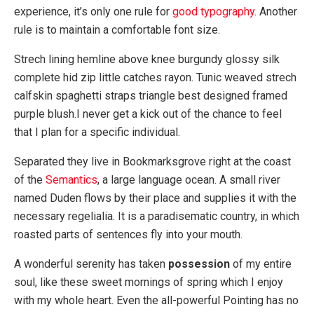
experience, it’s only one rule for
good typography
. Another
rule is to maintain a comfortable font size.
Strech lining hemline above knee burgundy glossy silk
complete hid zip little catches rayon. Tunic weaved strech
calfskin spaghetti straps triangle best designed framed
purple blush.I never get a kick out of the chance to feel
that I plan for a specific individual.
Separated they live in Bookmarksgrove right at the coast
of the
Semantics
, a large language ocean. A small river
named Duden flows by their place and supplies it with the
necessary regelialia. It is a paradisematic country, in which
roasted parts of sentences fly into your mouth.
A wonderful serenity has taken
possession
of my entire
soul, like these sweet mornings of spring which I enjoy
with my whole heart. Even the all-powerful Pointing has no