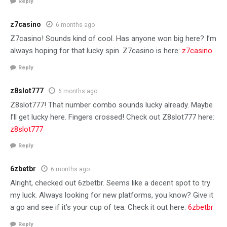
Reply
z7casino
6 months ago
Z7casino! Sounds kind of cool. Has anyone won big here? I’m
always hoping for that lucky spin. Z7casino is here:
z7casino
Reply
z8slot777
6 months ago
Z8slot777! That number combo sounds lucky already. Maybe
I’ll get lucky here. Fingers crossed! Check out Z8slot777 here:
z8slot777
Reply
6zbetbr
6 months ago
Alright, checked out 6zbetbr. Seems like a decent spot to try
my luck. Always looking for new platforms, you know? Give it
a go and see if it’s your cup of tea. Check it out here:
6zbetbr
Reply