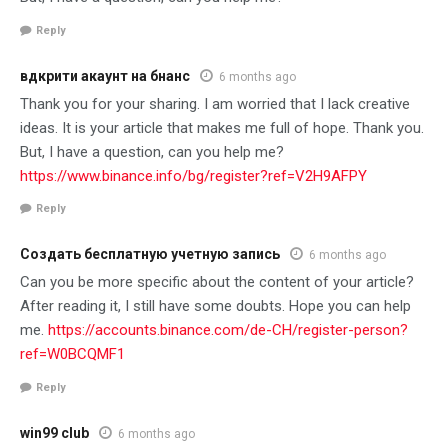
Reply
вдкрити акаунт на бнанс
6 months ago
Thank you for your sharing. I am worried that I lack creative
ideas. It is your article that makes me full of hope. Thank you.
But, I have a question, can you help me?
https://www.binance.info/bg/register?ref=V2H9AFPY
Reply
Создать бесплатную учетную запись
6 months ago
Can you be more specific about the content of your article?
After reading it, I still have some doubts. Hope you can help
me.
https://accounts.binance.com/de-CH/register-person?
ref=W0BCQMF1
Reply
win99 club
6 months ago