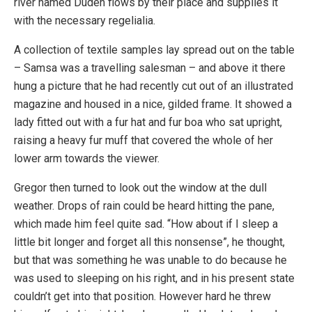
river named Duden flows by their place and supplies it
with the necessary regelialia.
A collection of textile samples lay spread out on the table
– Samsa was a travelling salesman – and above it there
hung a picture that he had recently cut out of an illustrated
magazine and housed in a nice, gilded frame. It showed a
lady fitted out with a fur hat and fur boa who sat upright,
raising a heavy fur muff that covered the whole of her
lower arm towards the viewer.
Gregor then turned to look out the window at the dull
weather. Drops of rain could be heard hitting the pane,
which made him feel quite sad. “How about if I sleep a
little bit longer and forget all this nonsense”, he thought,
but that was something he was unable to do because he
was used to sleeping on his right, and in his present state
couldn’t get into that position. However hard he threw