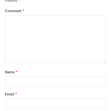
*
marked
*
Comment
*
Name
*
Email