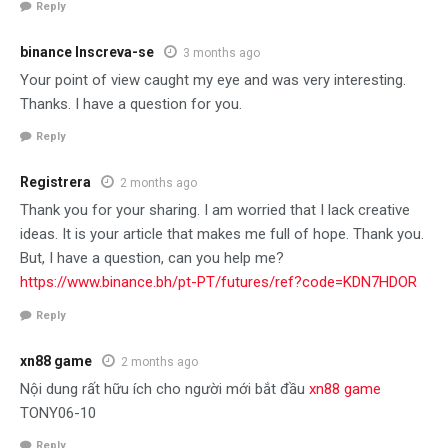
Reply
binance Inscreva-se
3 months ago
Your point of view caught my eye and was very interesting.
Thanks. I have a question for you.
Reply
Registrera
2 months ago
Thank you for your sharing. I am worried that I lack creative
ideas. It is your article that makes me full of hope. Thank you.
But, I have a question, can you help me?
https://www.binance.bh/pt-PT/futures/ref?code=KDN7HDOR
Reply
xn88 game
2 months ago
Nội dung rất hữu ích cho người mới bắt đầu
xn88 game
TONY06-10
Reply