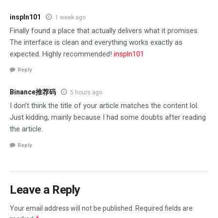
inspln101
1 week ago
Finally found a place that actually delivers what it promises.
The interface is clean and everything works exactly as
expected. Highly recommended!
inspln101
Reply
Binance推荐码
5 hours ago
I don’t think the title of your article matches the content lol.
Just kidding, mainly because I had some doubts after reading
the article.
Reply
Leave a Reply
Your email address will not be published.
Required fields are