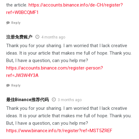
the article.
https://accounts.binance.info/de-CH/register?
ref=W0BCQMF1
Reply
注册免费账户
4 months ago
Thank you for your sharing. I am worried that I lack creative
ideas. It is your article that makes me full of hope. Thank you.
But, I have a question, can you help me?
https://accounts.binance.com/register-person?
ref=JW3W4Y3A
Reply
最佳Binance推荐代码
3 months ago
Thank you for your sharing. I am worried that I lack creative
ideas. It is your article that makes me full of hope. Thank you.
But, I have a question, can you help me?
https://www.binance.info/tr/register?ref=MST5ZREF