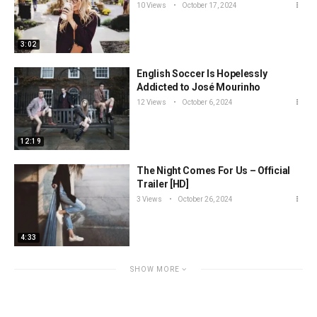
10 Views
October 17, 2024
3:02
English Soccer Is Hopelessly
Addicted to José Mourinho
12 Views
October 6, 2024
12:19
The Night Comes For Us – Official
Trailer [HD]
3 Views
October 26, 2024
4:33
SHOW MORE