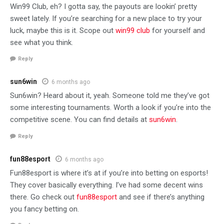
Win99 Club, eh? I gotta say, the payouts are lookin’ pretty
sweet lately. If you’re searching for a new place to try your
luck, maybe this is it. Scope out
win99 club
for yourself and
see what you think.
Reply
sun6win
6 months ago
Sun6win? Heard about it, yeah. Someone told me they’ve got
some interesting tournaments. Worth a look if you’re into the
competitive scene. You can find details at
sun6win
.
Reply
fun88esport
6 months ago
Fun88esport is where it’s at if you’re into betting on esports!
They cover basically everything. I’ve had some decent wins
there. Go check out
fun88esport
and see if there’s anything
you fancy betting on.