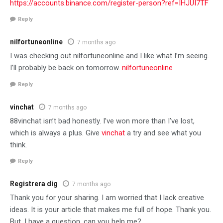
https://accounts.binance.com/register-person?ref=IHJUI7TF
Reply
nilfortuneonline
7 months ago
I was checking out nilfortuneonline and I like what I’m seeing.
I’ll probably be back on tomorrow.
nilfortuneonline
Reply
vinchat
7 months ago
88vinchat isn’t bad honestly. I’ve won more than I’ve lost,
which is always a plus. Give
vinchat
a try and see what you
think.
Reply
Registrera dig
7 months ago
Thank you for your sharing. I am worried that I lack creative
ideas. It is your article that makes me full of hope. Thank you.
But, I have a question, can you help me?