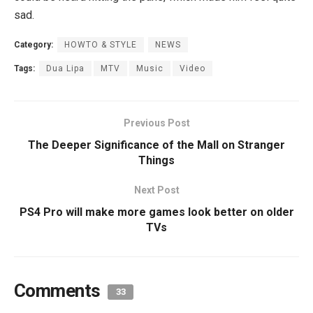
sad.
Category:
HOWTO & STYLE
NEWS
Tags:
Dua Lipa
MTV
Music
Video
Previous Post
The Deeper Significance of the Mall on Stranger
Things
Next Post
PS4 Pro will make more games look better on older
TVs
Comments
33