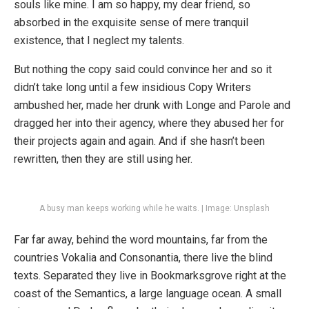
souls like mine. I am so happy, my dear friend, so
absorbed in the exquisite sense of mere tranquil
existence, that I neglect my talents.
But nothing the copy said could convince her and so it
didn’t take long until a few insidious Copy Writers
ambushed her, made her drunk with Longe and Parole and
dragged her into their agency, where they abused her for
their projects again and again. And if she hasn’t been
rewritten, then they are still using her.
A busy man keeps working while he waits. | Image: Unsplash
Far far away, behind the word mountains, far from the
countries Vokalia and Consonantia, there live the blind
texts. Separated they live in Bookmarksgrove right at the
coast of the Semantics, a large language ocean. A small