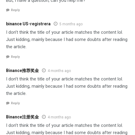
But, I have a question, can you help me?
Reply
binance US-registrera
5 months ago
I don’t think the title of your article matches the content lol.
Just kidding, mainly because I had some doubts after reading
the article.
Reply
Binance推荐奖金
4 months ago
I don’t think the title of your article matches the content lol.
Just kidding, mainly because I had some doubts after reading
the article.
Reply
Binance注册奖金
4 months ago
I don’t think the title of your article matches the content lol.
Just kidding, mainly because I had some doubts after reading