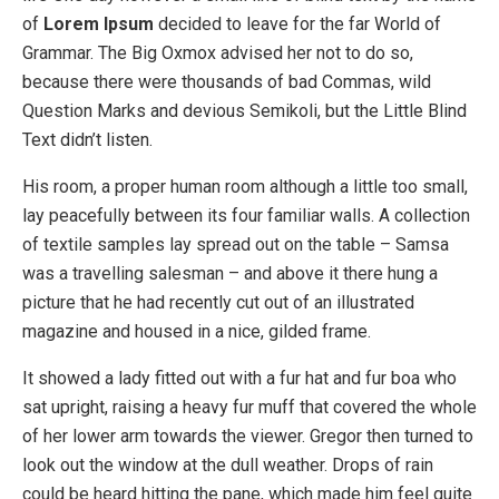
of
Lorem Ipsum
decided to leave for the far World of
Grammar. The Big Oxmox advised her not to do so,
because there were thousands of bad Commas, wild
Question Marks and devious Semikoli, but the Little Blind
Text didn’t listen.
His room, a proper human room although a little too small,
lay peacefully between its four familiar walls. A collection
of textile samples lay spread out on the table – Samsa
was a travelling salesman – and above it there hung a
picture that he had recently cut out of an illustrated
magazine and housed in a nice, gilded frame.
It showed a lady fitted out with a fur hat and fur boa who
sat upright, raising a heavy fur muff that covered the whole
of her lower arm towards the viewer. Gregor then turned to
look out the window at the dull weather. Drops of rain
could be heard hitting the pane, which made him feel quite