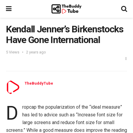
Kendall Jenner’s Birkenstocks
Have Gone International
5
Views
2 years ago
TheBuddyTube
D
ropcap the popularization of the “ideal measure”
has led to advice such as “Increase font size for
large screens and reduce font size for small
screens.” While a good measure does improve the reading