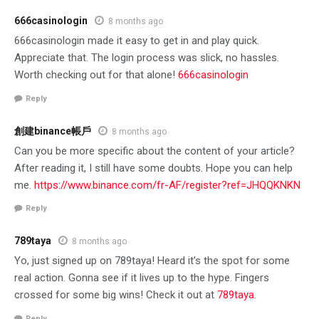
666casinologin
8 months ago
666casinologin made it easy to get in and play quick.
Appreciate that. The login process was slick, no hassles.
Worth checking out for that alone!
666casinologin
Reply
創建binance帳戶
8 months ago
Can you be more specific about the content of your article?
After reading it, I still have some doubts. Hope you can help
me.
https://www.binance.com/fr-AF/register?ref=JHQQKNKN
Reply
789taya
8 months ago
Yo, just signed up on 789taya! Heard it’s the spot for some
real action. Gonna see if it lives up to the hype. Fingers
crossed for some big wins! Check it out at
789taya
.
Reply