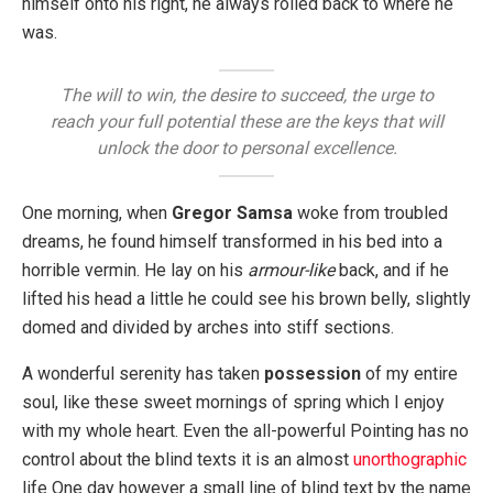
himself onto his right, he always rolled back to where he
was.
The will to win, the desire to succeed, the urge to
reach your full potential these are the keys that will
unlock the door to personal excellence.
One morning, when
Gregor Samsa
woke from troubled
dreams, he found himself transformed in his bed into a
horrible vermin. He lay on his
armour-like
back, and if he
lifted his head a little he could see his brown belly, slightly
domed and divided by arches into stiff sections.
A wonderful serenity has taken
possession
of my entire
soul, like these sweet mornings of spring which I enjoy
with my whole heart. Even the all-powerful Pointing has no
control about the blind texts it is an almost
unorthographic
life One day however a small line of blind text by the name