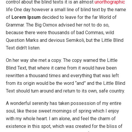
control about the blind texts it is an almost
unorthographic
life One day however a small line of blind text by the name
of
Lorem Ipsum
decided to leave for the far World of
Grammar. The Big Oxmox advised her not to do so,
because there were thousands of bad Commas, wild
Question Marks and devious Semikoli, but the Little Blind
Text didn’t listen.
On her way she met a copy. The copy warned the Little
Blind Text, that where it came from it would have been
rewritten a thousand times and everything that was left
from its origin would be the word “and” and the Little Blind
Text should turn around and return to its own, safe country.
A wonderful serenity has taken possession of my entire
soul, like these sweet mornings of spring which I enjoy
with my whole heart. I am alone, and feel the charm of
existence in this spot, which was created for the bliss of