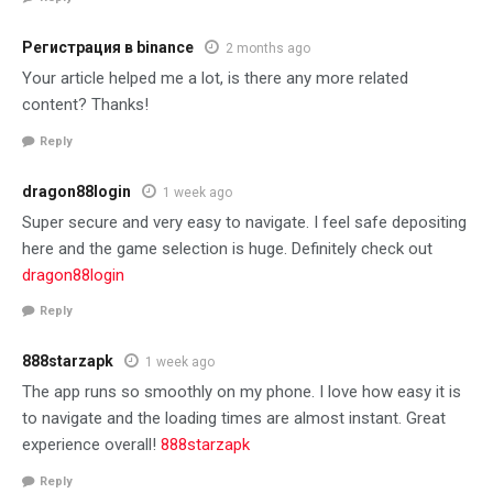
Регистрация в binance
2 months ago
Your article helped me a lot, is there any more related
content? Thanks!
Reply
dragon88login
1 week ago
Super secure and very easy to navigate. I feel safe depositing
here and the game selection is huge. Definitely check out
dragon88login
Reply
888starzapk
1 week ago
The app runs so smoothly on my phone. I love how easy it is
to navigate and the loading times are almost instant. Great
experience overall!
888starzapk
Reply