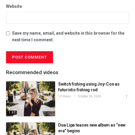
Website
Save my name, email, and website in this browser for the
next time I comment.
Recommended videos
Switch fishing using Joy-Con as
futuristic fishing rod
14 Views
October 24, 2024
1:07
Dua Lipa teases new album as “new
era” begins