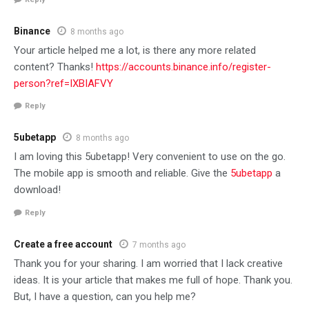
Binance
8 months ago
Your article helped me a lot, is there any more related
content? Thanks!
https://accounts.binance.info/register-
person?ref=IXBIAFVY
Reply
5ubetapp
8 months ago
I am loving this 5ubetapp! Very convenient to use on the go.
The mobile app is smooth and reliable. Give the
5ubetapp
a
download!
Reply
Create a free account
7 months ago
Thank you for your sharing. I am worried that I lack creative
ideas. It is your article that makes me full of hope. Thank you.
But, I have a question, can you help me?