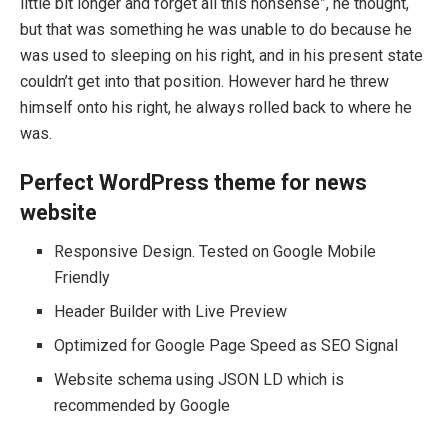
little bit longer and forget all this nonsense”, he thought,
but that was something he was unable to do because he
was used to sleeping on his right, and in his present state
couldn’t get into that position. However hard he threw
himself onto his right, he always rolled back to where he
was.
Perfect WordPress theme for news
website
Responsive Design. Tested on Google Mobile
Friendly
Header Builder with Live Preview
Optimized for Google Page Speed as SEO Signal
Website schema using JSON LD which is
recommended by Google