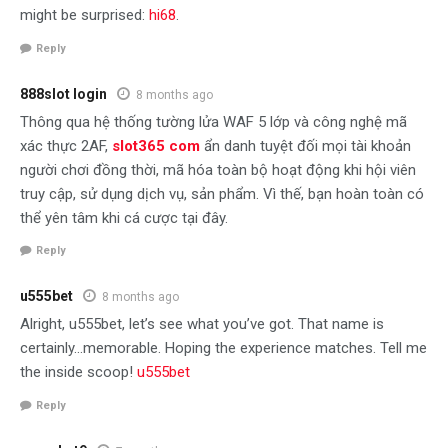
might be surprised:
hi68
.
Reply
888slot login
8 months ago
Thông qua hệ thống tường lửa WAF 5 lớp và công nghệ mã
xác thực 2AF,
slot365 com
ẩn danh tuyệt đối mọi tài khoản
người chơi đồng thời, mã hóa toàn bộ hoạt động khi hội viên
truy cập, sử dụng dịch vụ, sản phẩm. Vì thế, bạn hoàn toàn có
thể yên tâm khi cá cược tại đây.
Reply
u555bet
8 months ago
Alright, u555bet, let’s see what you’ve got. That name is
certainly…memorable. Hoping the experience matches. Tell me
the inside scoop!
u555bet
Reply