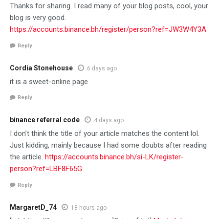
Thanks for sharing. I read many of your blog posts, cool, your
blog is very good.
https://accounts.binance.bh/register/person?ref=JW3W4Y3A
Reply
Cordia Stonehouse
6 days ago
it is a sweet-online page
Reply
binance referral code
4 days ago
I don’t think the title of your article matches the content lol.
Just kidding, mainly because I had some doubts after reading
the article.
https://accounts.binance.bh/si-LK/register-
person?ref=LBF8F65G
Reply
MargaretD_74
18 hours ago