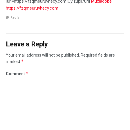
[url=https://fzqmeuruvhecy.com]Oyizupi[/url]
Muxiadobe
https://fzqmeuruvhecy.com
Reply
Leave a Reply
Your email address will not be published.
Required fields are
*
marked
*
Comment