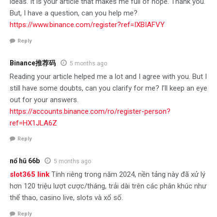
ideas. It is your article that makes me full of hope. Thank you.
But, I have a question, can you help me?
https://www.binance.com/register?ref=IXBIAFVY
Reply
Binance推荐码
5 months ago
Reading your article helped me a lot and I agree with you. But I
still have some doubts, can you clarify for me? I’ll keep an eye
out for your answers.
https://accounts.binance.com/ro/register-person?
ref=HX1JLA6Z
Reply
nổ hũ 66b
5 months ago
slot365 link
Tính riêng trong năm 2024, nền tảng này đã xử lý
hơn 120 triệu lượt cược/tháng, trải dài trên các phân khúc như
thể thao, casino live, slots và xổ số.
Reply