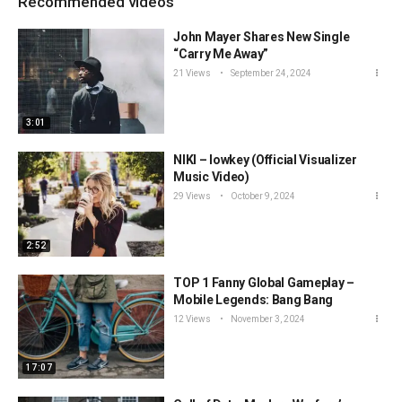
Recommended videos
John Mayer Shares New Single
“Carry Me Away”
21 Views
September 24, 2024
3:01
NIKI – lowkey (Official Visualizer
Music Video)
29 Views
October 9, 2024
2:52
TOP 1 Fanny Global Gameplay –
Mobile Legends: Bang Bang
12 Views
November 3, 2024
17:07