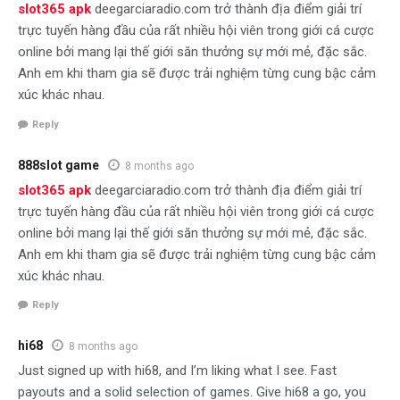
slot365 apk
deegarciaradio.com trở thành địa điểm giải trí
trực tuyến hàng đầu của rất nhiều hội viên trong giới cá cược
online bởi mang lại thế giới săn thưởng sự mới mẻ, đặc sắc.
Anh em khi tham gia sẽ được trải nghiệm từng cung bậc cảm
xúc khác nhau.
Reply
888slot game
8 months ago
slot365 apk
deegarciaradio.com trở thành địa điểm giải trí
trực tuyến hàng đầu của rất nhiều hội viên trong giới cá cược
online bởi mang lại thế giới săn thưởng sự mới mẻ, đặc sắc.
Anh em khi tham gia sẽ được trải nghiệm từng cung bậc cảm
xúc khác nhau.
Reply
hi68
8 months ago
Just signed up with hi68, and I’m liking what I see. Fast
payouts and a solid selection of games. Give hi68 a go, you