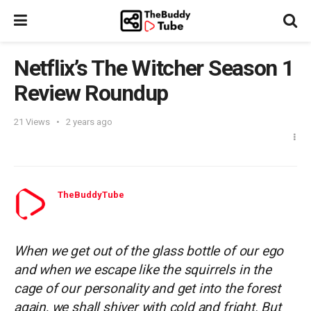
Netflix’s The Witcher Season 1
Review Roundup
21
Views
2 years ago
TheBuddyTube
When we get out of the glass bottle of our ego
and when we escape like the squirrels in the
cage of our personality and get into the forest
again, we shall shiver with cold and fright. But