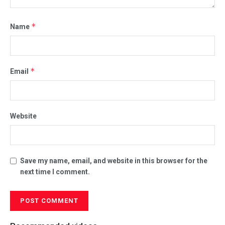
*
Name
*
Email
Website
Save my name, email, and website in this browser for the
next time I comment.