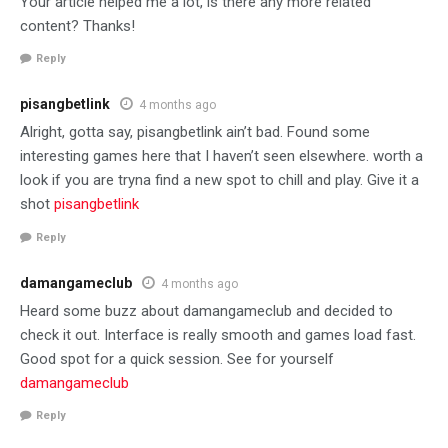
Your article helped me a lot, is there any more related
content? Thanks!
Reply
pisangbetlink
4 months ago
Alright, gotta say, pisangbetlink ain’t bad. Found some
interesting games here that I haven’t seen elsewhere. worth a
look if you are tryna find a new spot to chill and play. Give it a
shot
pisangbetlink
Reply
damangameclub
4 months ago
Heard some buzz about damangameclub and decided to
check it out. Interface is really smooth and games load fast.
Good spot for a quick session. See for yourself
damangameclub
Reply