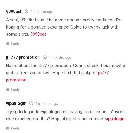
9999bet
4 months ago
Alright, 9999bet it is. The name sounds pretty confident. I’m
hoping for a positive experience. Going to try my luck with
some slots.
9999bet
Reply
jili777 promotion
4 months ago
Heard about the jili777 promotion. Gonna check it out, maybe
grab a free spin or two. Hope I hit that jackpot!
jili777
promotion
Reply
vipphlogin
4 months ago
Trying to log in to vipphlogin and having some issues. Anyone
else experiencing this? Hope it’s just maintenance.
vipphlogin
Reply