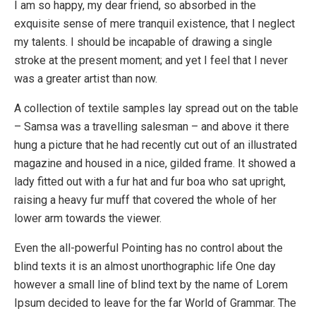
I am so happy, my dear friend, so absorbed in the
exquisite sense of mere tranquil existence, that I neglect
my talents. I should be incapable of drawing a single
stroke at the present moment; and yet I feel that I never
was a greater artist than now.
A collection of textile samples lay spread out on the table
– Samsa was a travelling salesman – and above it there
hung a picture that he had recently cut out of an illustrated
magazine and housed in a nice, gilded frame. It showed a
lady fitted out with a fur hat and fur boa who sat upright,
raising a heavy fur muff that covered the whole of her
lower arm towards the viewer.
Even the all-powerful Pointing has no control about the
blind texts it is an almost unorthographic life One day
however a small line of blind text by the name of Lorem
Ipsum decided to leave for the far World of Grammar. The