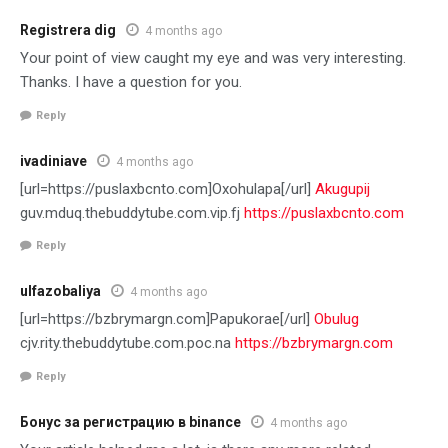
Registrera dig
4 months ago
Your point of view caught my eye and was very interesting.
Thanks. I have a question for you.
Reply
ivadiniave
4 months ago
[url=https://puslaxbcnto.com]Oxohulapa[/url]
Akugupij
guv.mduq.thebuddytube.com.vip.fj
https://puslaxbcnto.com
Reply
ulfazobaliya
4 months ago
[url=https://bzbrymargn.com]Papukorae[/url]
Obulug
cjv.rity.thebuddytube.com.poc.na
https://bzbrymargn.com
Reply
Бонус за регистрацию в binance
4 months ago