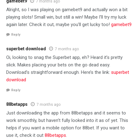
gamebet9
7 months ago
Alright, so I was playing on gamebet9 and actually won a bit
playing slots! Small win, but still a win! Maybe I’ll try my luck
again later. Check it out, maybe you’ll get lucky too!
gamebet9
Reply
superbet download
7 months ago
Oi, looking to snag the Superbet app, eh? Heard it’s pretty
slick. Makes placing your bets on the go dead easy.
Download’s straightforward enough. Here’s the link:
superbet
download
Reply
88betapps
7 months ago
Just downloading the app from 88betapps and it seems to
work smoothly, but haven’t fully looked into it as of yet. This
helps if you want a mobile option for 88bet. If you want to
use it, check it out
88betapps
.