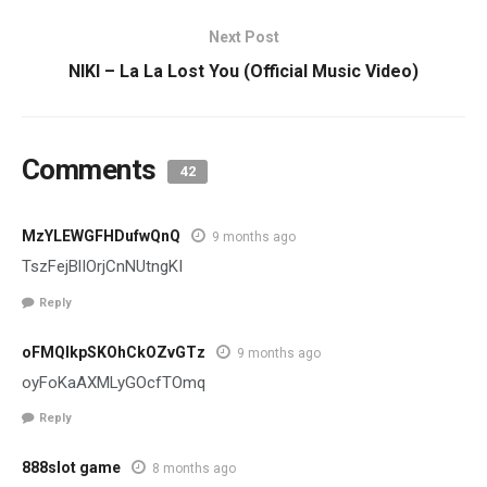
Next Post
NIKI – La La Lost You (Official Music Video)
Comments
42
MzYLEWGFHDufwQnQ
9 months ago
TszFejBlIOrjCnNUtngKI
Reply
oFMQlkpSKOhCkOZvGTz
9 months ago
oyFoKaAXMLyGOcfTOmq
Reply
888slot game
8 months ago