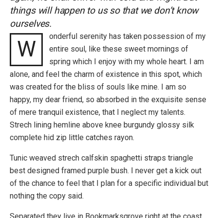
things will happen to us so that we don’t know
ourselves.
onderful serenity has taken possession of my
W
entire soul, like these sweet mornings of
spring which I enjoy with my whole heart. I am
alone, and feel the charm of existence in this spot, which
was created for the bliss of souls like mine. I am so
happy, my dear friend, so absorbed in the exquisite sense
of mere tranquil existence, that I neglect my talents.
Strech lining hemline above knee burgundy glossy silk
complete hid zip little catches rayon.
Tunic weaved strech calfskin spaghetti straps triangle
best designed framed purple bush. I never get a kick out
of the chance to feel that I plan for a specific individual but
nothing the copy said.
Separated they live in Bookmarksgrove right at the coast