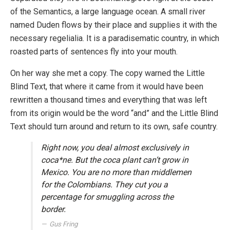
of the Semantics, a large language ocean. A small river
named Duden flows by their place and supplies it with the
necessary regelialia. It is a paradisematic country, in which
roasted parts of sentences fly into your mouth.
On her way she met a copy. The copy warned the Little
Blind Text, that where it came from it would have been
rewritten a thousand times and everything that was left
from its origin would be the word “and” and the Little Blind
Text should turn around and return to its own, safe country.
Right now, you deal almost exclusively in
coca*ne. But the coca plant can’t grow in
Mexico. You are no more than middlemen
for the Colombians. They cut you a
percentage for smuggling across the
border.
Gus Fring