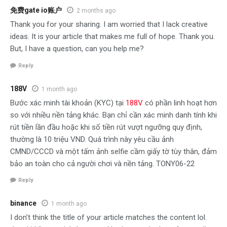
免费gate io账户
2 months ago
Thank you for your sharing. I am worried that I lack creative
ideas. It is your article that makes me full of hope. Thank you.
But, I have a question, can you help me?
Reply
188V
1 month ago
Bước xác minh tài khoản (KYC) tại
188V
có phần linh hoạt hơn
so với nhiều nền tảng khác. Bạn chỉ cần xác minh danh tính khi
rút tiền lần đầu hoặc khi số tiền rút vượt ngưỡng quy định,
thường là 10 triệu VND. Quá trình này yêu cầu ảnh
CMND/CCCD và một tấm ảnh selfie cầm giấy tờ tùy thân, đảm
bảo an toàn cho cả người chơi và nền tảng. TONY06-22
Reply
binance
1 month ago
I don’t think the title of your article matches the content lol.