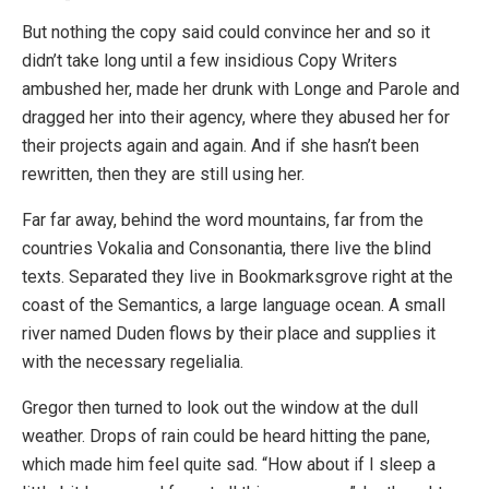
But nothing the copy said could convince her and so it
didn’t take long until a few insidious Copy Writers
ambushed her, made her drunk with Longe and Parole and
dragged her into their agency, where they abused her for
their projects again and again. And if she hasn’t been
rewritten, then they are still using her.
Far far away, behind the word mountains, far from the
countries Vokalia and Consonantia, there live the blind
texts. Separated they live in Bookmarksgrove right at the
coast of the Semantics, a large language ocean. A small
river named Duden flows by their place and supplies it
with the necessary regelialia.
Gregor then turned to look out the window at the dull
weather. Drops of rain could be heard hitting the pane,
which made him feel quite sad. “How about if I sleep a