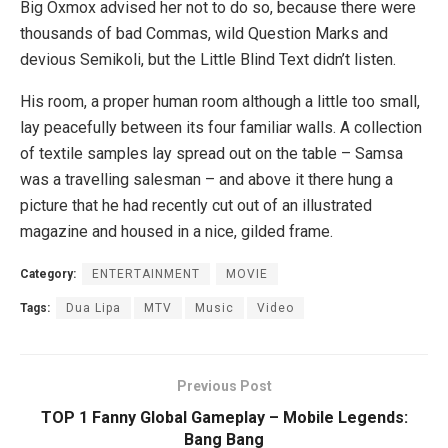
Big Oxmox advised her not to do so, because there were
thousands of bad Commas, wild Question Marks and
devious Semikoli, but the Little Blind Text didn’t listen.
His room, a proper human room although a little too small,
lay peacefully between its four familiar walls. A collection
of textile samples lay spread out on the table – Samsa
was a travelling salesman – and above it there hung a
picture that he had recently cut out of an illustrated
magazine and housed in a nice, gilded frame.
Category:
ENTERTAINMENT
MOVIE
Tags:
Dua Lipa
MTV
Music
Video
Previous Post
TOP 1 Fanny Global Gameplay – Mobile Legends:
Bang Bang