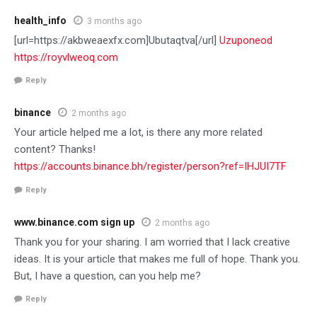
health_info
3 months ago
[url=https://akbweaexfx.com]Ubutaqtva[/url]
Uzuponeod
https://royvlweoq.com
Reply
binance
2 months ago
Your article helped me a lot, is there any more related
content? Thanks!
https://accounts.binance.bh/register/person?ref=IHJUI7TF
Reply
www.binance.com sign up
2 months ago
Thank you for your sharing. I am worried that I lack creative
ideas. It is your article that makes me full of hope. Thank you.
But, I have a question, can you help me?
Reply