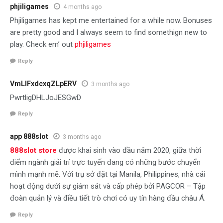
phjiligames
4 months ago
Phjiligames has kept me entertained for a while now. Bonuses
are pretty good and I always seem to find somethign new to
play. Check em’ out
phjiligames
Reply
VmLIFxdcxqZLpERV
3 months ago
PwrtligDHLJoJESGwD
Reply
app 888slot
3 months ago
888slot store
được khai sinh vào đầu năm 2020, giữa thời
điểm ngành giải trí trực tuyến đang có những bước chuyển
mình mạnh mẽ. Với trụ sở đặt tại Manila, Philippines, nhà cái
hoạt động dưới sự giám sát và cấp phép bởi PAGCOR – Tập
đoàn quản lý và điều tiết trò chơi có uy tín hàng đầu châu Á.
Reply