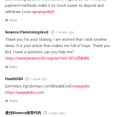
payment methods make it so much easier to deposit and
withdraw. Love
ngcampobet
!
Reply
binance h"anvisningskod
2 weeks ago
Thank you for your sharing. I am worried that I lack creative
ideas. It is your article that makes me full of hope. Thank you.
But, I have a question, can you help me?
https://www.binance.bh/register?ref=QCGZMHR6
Reply
Health584
1 week ago
[url=https://gzzbmepc.com]Iheqibi[/url]
Irowojobo
https://aaqxidivhs.com
Reply
最佳Binance推荐代码
6 days ago