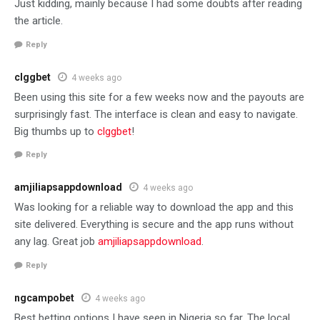
Just kidding, mainly because I had some doubts after reading
the article.
Reply
clggbet
4 weeks ago
Been using this site for a few weeks now and the payouts are
surprisingly fast. The interface is clean and easy to navigate.
Big thumbs up to
clggbet
!
Reply
amjiliapsappdownload
4 weeks ago
Was looking for a reliable way to download the app and this
site delivered. Everything is secure and the app runs without
any lag. Great job
amjiliapsappdownload
.
Reply
ngcampobet
4 weeks ago
Best betting options I have seen in Nigeria so far. The local