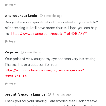
Reply
binance skapa konto
6 months ago
Can you be more specific about the content of your article?
After reading it, I still have some doubts. Hope you can help
me.
https://www.binance.com/register?ref=IXBIAFVY
Reply
Register
6 months ago
Your point of view caught my eye and was very interesting.
Thanks. I have a question for you.
https://accounts.binance.com/hu/register-person?
ref=IQY5TET4
Reply
bezplatn'y úcet na binance
5 months ago
Thank you for your sharing. I am worried that I lack creative