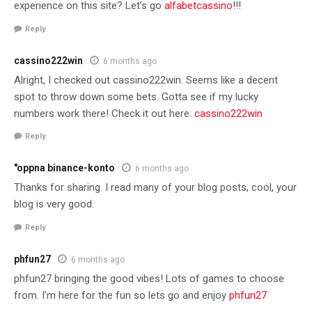
experience on this site? Let’s go
alfabetcassino
!!!
Reply
cassino222win
6 months ago
Alright, I checked out cassino222win. Seems like a decent
spot to throw down some bets. Gotta see if my lucky
numbers work there! Check it out here:
cassino222win
Reply
"oppna binance-konto
6 months ago
Thanks for sharing. I read many of your blog posts, cool, your
blog is very good.
Reply
phfun27
6 months ago
phfun27 bringing the good vibes! Lots of games to choose
from. I’m here for the fun so lets go and enjoy
phfun27