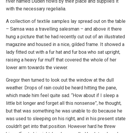
river named Duden flows by their place and supplies it
with the necessary regelialia.
A collection of textile samples lay spread out on the table
– Samsa was a travelling salesman – and above it there
hung a picture that he had recently cut out of an illustrated
magazine and housed in a nice, gilded frame. It showed a
lady fitted out with a fur hat and fur boa who sat upright,
raising a heavy fur muff that covered the whole of her
lower arm towards the viewer.
Gregor then turned to look out the window at the dull
weather. Drops of rain could be heard hitting the pane,
which made him feel quite sad. “How about if I sleep a
little bit longer and forget all this nonsense”, he thought,
but that was something he was unable to do because he
was used to sleeping on his right, and in his present state
couldn’t get into that position. However hard he threw