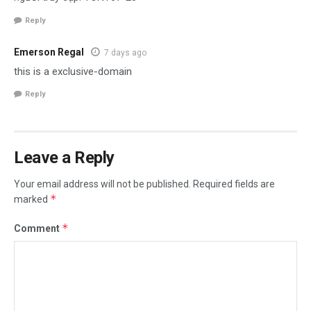
Reply
Emerson Regal
7 days ago
this is a exclusive-domain
Reply
Leave a Reply
Your email address will not be published.
Required fields are
*
marked
*
Comment