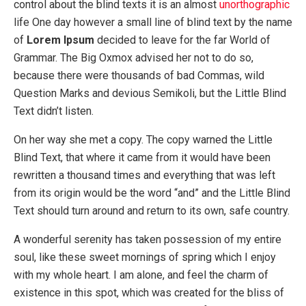
control about the blind texts it is an almost
unorthographic
life One day however a small line of blind text by the name
of
Lorem Ipsum
decided to leave for the far World of
Grammar. The Big Oxmox advised her not to do so,
because there were thousands of bad Commas, wild
Question Marks and devious Semikoli, but the Little Blind
Text didn’t listen.
On her way she met a copy. The copy warned the Little
Blind Text, that where it came from it would have been
rewritten a thousand times and everything that was left
from its origin would be the word “and” and the Little Blind
Text should turn around and return to its own, safe country.
A wonderful serenity has taken possession of my entire
soul, like these sweet mornings of spring which I enjoy
with my whole heart. I am alone, and feel the charm of
existence in this spot, which was created for the bliss of