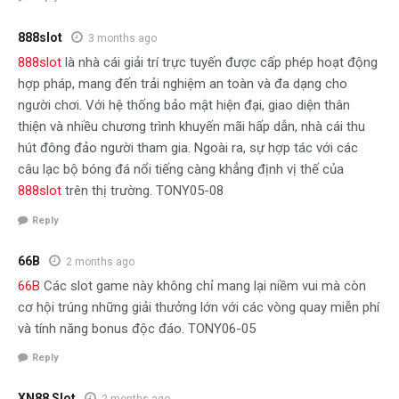
888slot
3 months ago
888slot
là nhà cái giải trí trực tuyến được cấp phép hoạt động
hợp pháp, mang đến trải nghiệm an toàn và đa dạng cho
người chơi. Với hệ thống bảo mật hiện đại, giao diện thân
thiện và nhiều chương trình khuyến mãi hấp dẫn, nhà cái thu
hút đông đảo người tham gia. Ngoài ra, sự hợp tác với các
câu lạc bộ bóng đá nổi tiếng càng khẳng định vị thế của
888slot
trên thị trường. TONY05-08
Reply
66B
2 months ago
66B
Các slot game này không chỉ mang lại niềm vui mà còn
cơ hội trúng những giải thưởng lớn với các vòng quay miễn phí
và tính năng bonus độc đáo. TONY06-05
Reply
XN88 Slot