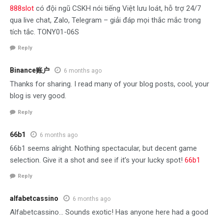
888slot
có đội ngũ CSKH nói tiếng Việt lưu loát, hỗ trợ 24/7
qua live chat, Zalo, Telegram – giải đáp mọi thắc mắc trong
tích tắc. TONY01-06S
Reply
Binance账户
6 months ago
Thanks for sharing. I read many of your blog posts, cool, your
blog is very good.
Reply
66b1
6 months ago
66b1 seems alright. Nothing spectacular, but decent game
selection. Give it a shot and see if it’s your lucky spot!
66b1
Reply
alfabetcassino
6 months ago
Alfabetcassino… Sounds exotic! Has anyone here had a good