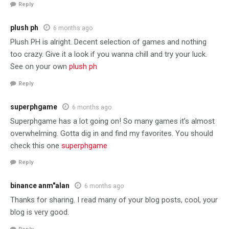
Reply
plush ph
6 months ago
Plush PH is alright. Decent selection of games and nothing
too crazy. Give it a look if you wanna chill and try your luck.
See on your own
plush ph
Reply
superphgame
6 months ago
Superphgame has a lot going on! So many games it’s almost
overwhelming. Gotta dig in and find my favorites. You should
check this one
superphgame
Reply
binance anm"alan
6 months ago
Thanks for sharing. I read many of your blog posts, cool, your
blog is very good.