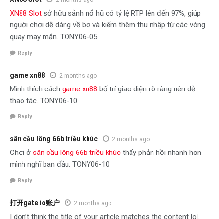
2 months ago
XN88 Slot
sở hữu sảnh nổ hũ có tỷ lệ RTP lên đến 97%, giúp
người chơi dễ dàng về bờ và kiếm thêm thu nhập từ các vòng
quay may mắn. TONY06-05
Reply
game xn88
2 months ago
Mình thích cách
game xn88
bố trí giao diện rõ ràng nên dễ
thao tác. TONY06-10
Reply
sân cầu lông 66b triều khúc
2 months ago
Chơi ở
sân cầu lông 66b triều khúc
thấy phản hồi nhanh hơn
mình nghĩ ban đầu. TONY06-10
Reply
打开gate io账户
2 months ago
I don’t think the title of your article matches the content lol.