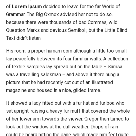
of
Lorem Ipsum
decided to leave for the far World of
Grammar. The Big Oxmox advised her not to do so,
because there were thousands of bad Commas, wild
Question Marks and devious Semikoli, but the Little Blind
Text didn’t listen.
His room, a proper human room although a little too small,
lay peacefully between its four familiar walls. A collection
of textile samples lay spread out on the table – Samsa
was a travelling salesman – and above it there hung a
picture that he had recently cut out of an illustrated
magazine and housed in a nice, gilded frame.
It showed a lady fitted out with a fur hat and fur boa who
sat upright, raising a heavy fur muff that covered the whole
of her lower arm towards the viewer. Gregor then turned to
look out the window at the dull weather. Drops of rain
could be heard hitting the pane, which made him feel quite