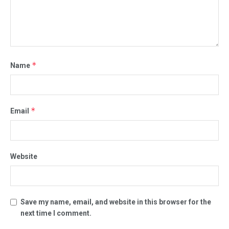
*
Name
*
Email
Website
Save my name, email, and website in this browser for the
next time I comment.