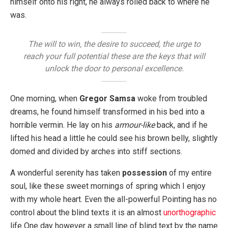
himself onto his right, he always rolled back to where he
was.
The will to win, the desire to succeed, the urge to
reach your full potential these are the keys that will
unlock the door to personal excellence.
One morning, when
Gregor Samsa
woke from troubled
dreams, he found himself transformed in his bed into a
horrible vermin. He lay on his
armour-like
back, and if he
lifted his head a little he could see his brown belly, slightly
domed and divided by arches into stiff sections.
A wonderful serenity has taken
possession
of my entire
soul, like these sweet mornings of spring which I enjoy
with my whole heart. Even the all-powerful Pointing has no
control about the blind texts it is an almost
unorthographic
life One day however a small line of blind text by the name