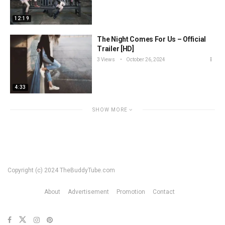
12:19
The Night Comes For Us – Official
Trailer [HD]
3 Views
October 26, 2024
4:33
SHOW MORE
Copyright (c) 2024 TheBuddyTube.com
About
Advertisement
Promotion
Contact