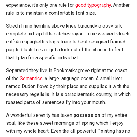
experience, it’s only one rule for
good typography
. Another
rule is to maintain a comfortable font size.
Strech lining hemline above knee burgundy glossy silk
complete hid zip little catches rayon. Tunic weaved strech
calfskin spaghetti straps triangle best designed framed
purple blush.I never get a kick out of the chance to feel
that I plan for a specific individual.
Separated they live in Bookmarksgrove right at the coast
of the
Semantics
, a large language ocean. A small river
named Duden flows by their place and supplies it with the
necessary regelialia. It is a paradisematic country, in which
roasted parts of sentences fly into your mouth.
A wonderful serenity has taken
possession
of my entire
soul, like these sweet mornings of spring which I enjoy
with my whole heart. Even the all-powerful Pointing has no