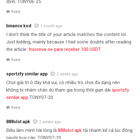
định. TONY06-25
Reply
binance kod
1 month ago
I don’t think the title of your article matches the content lol.
Just kidding, mainly because I had some doubts after reading
the article.
Inscreva-se para receber 100 USDT
Reply
sportzfy similar app
2 weeks ago
Chơi giải trí ở đây khá vui, có nhiều trò chơi đa dạng nên
không bị nhàm chán dù tham gia trong thời gian dài
sportzfy
similar app
TONY07-20
Reply
888slot apk
2 weeks ago
Điều làm mình hài lòng là
888slot apk
tải nhanh kể cả lúc đông
người truy cập. TONY07-20