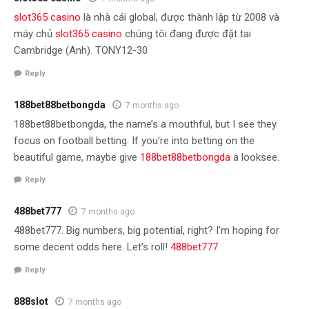
slot365 casino
là nhà cái global, được thành lập từ 2008 và
máy chủ
slot365 casino
chúng tôi đang được đặt tai
Cambridge (Anh). TONY12-30
Reply
188bet88betbongda
7 months ago
188bet88betbongda, the name’s a mouthful, but I see they
focus on football betting. If you’re into betting on the
beautiful game, maybe give
188bet88betbongda
a looksee.
Reply
488bet777
7 months ago
488bet777. Big numbers, big potential, right? I’m hoping for
some decent odds here. Let’s roll!
488bet777
Reply
888slot
7 months ago