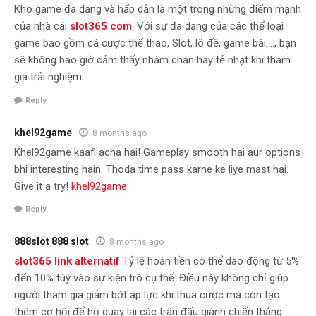
Kho game đa dạng và hấp dẫn là một trong những điểm mạnh
của nhà cái
slot365 com
. Với sự đa dạng của các thể loại
game bao gồm cá cược thể thao, Slot, lô đề, game bài,…, bạn
sẽ không bao giờ cảm thấy nhàm chán hay tẻ nhạt khi tham
gia trải nghiệm.
Reply
khel92game
8 months ago
Khel92game kaafi acha hai! Gameplay smooth hai aur options
bhi interesting hain. Thoda time pass karne ke liye mast hai.
Give it a try!
khel92game
.
Reply
888slot 888 slot
8 months ago
slot365 link alternatif
Tỷ lệ hoàn tiền có thể dao động từ 5%
đến 10% tùy vào sự kiện trò cụ thể. Điều này không chỉ giúp
người tham gia giảm bớt áp lực khi thua cược mà còn tạo
thêm cơ hội để họ quay lại các trận đấu giành chiến thắng.