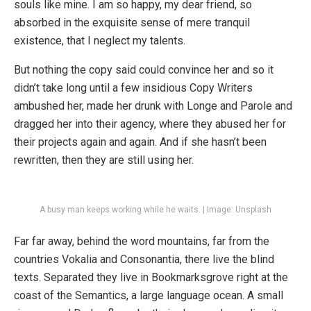
souls like mine. I am so happy, my dear friend, so
absorbed in the exquisite sense of mere tranquil
existence, that I neglect my talents.
But nothing the copy said could convince her and so it
didn’t take long until a few insidious Copy Writers
ambushed her, made her drunk with Longe and Parole and
dragged her into their agency, where they abused her for
their projects again and again. And if she hasn’t been
rewritten, then they are still using her.
A busy man keeps working while he waits. | Image: Unsplash
Far far away, behind the word mountains, far from the
countries Vokalia and Consonantia, there live the blind
texts. Separated they live in Bookmarksgrove right at the
coast of the Semantics, a large language ocean. A small